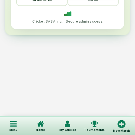
Cricket SASA Inc. · Secure admin access
Menu
Home
My Cricket
Tournaments
New Match