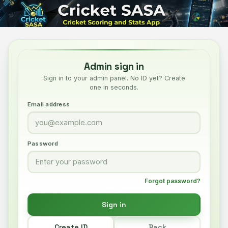
Admin sign in
Sign in to your admin panel. No ID yet? Create
one in seconds.
Email address
Password
Forgot password?
Sign in
Create ID
Back