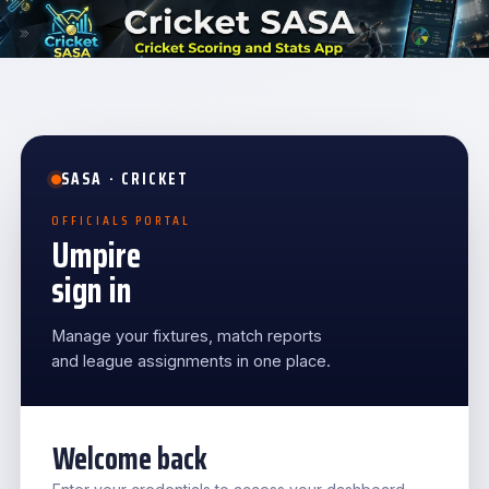
SASA · CRICKET
OFFICIALS PORTAL
Umpire
sign in
Manage your fixtures, match reports
and league assignments in one place.
Welcome back