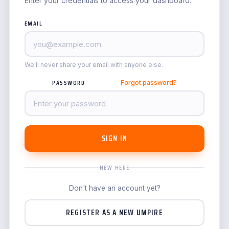
Enter your credentials to access your dashboard.
EMAIL
We'll never share your email with anyone else.
PASSWORD
Forgot password?
SIGN IN
NEW HERE
Don't have an account yet?
REGISTER AS A NEW UMPIRE